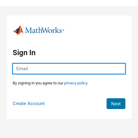
Skip to content
Sign In
By signing in you agree to our
privacy policy.
Create Account
Next