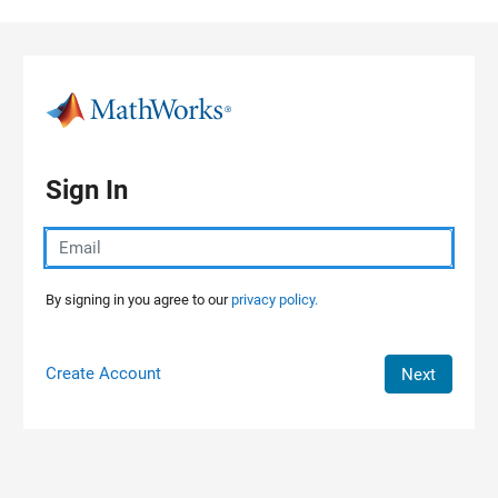
Skip to content
Sign In
By signing in you agree to our
privacy policy.
Create Account
Next