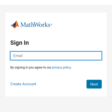
Skip to content
Sign In
By signing in you agree to our
privacy policy.
Create Account
Next