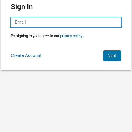
Sign In
By signing in you agree to our
privacy policy.
Create Account
Next