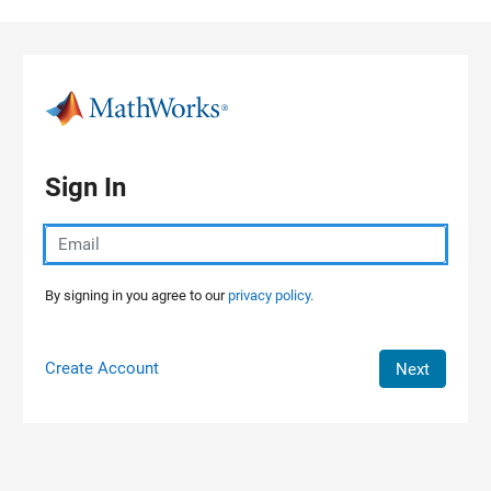
Skip to content
Sign In
By signing in you agree to our
privacy policy.
Create Account
Next