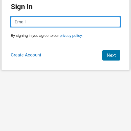
Sign In
By signing in you agree to our
privacy policy.
Create Account
Next