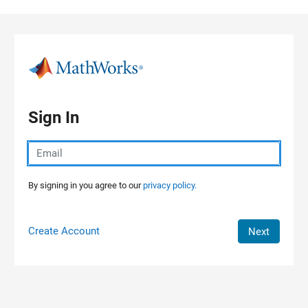
Skip to content
Sign In
By signing in you agree to our
privacy policy.
Create Account
Next