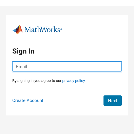
Skip to content
Sign In
By signing in you agree to our
privacy policy.
Create Account
Next