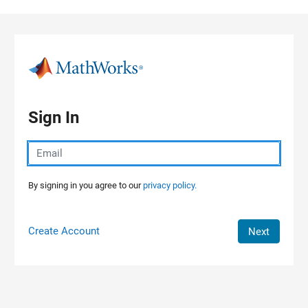
Skip to content
Sign In
By signing in you agree to our
privacy policy.
Create Account
Next