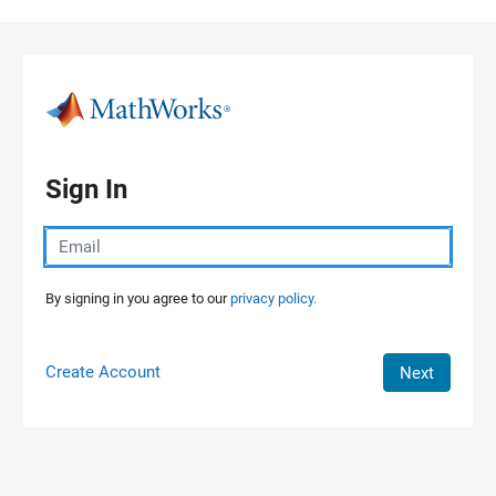
Skip to content
Sign In
By signing in you agree to our
privacy policy.
Create Account
Next