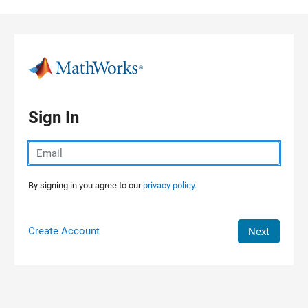
Skip to content
Sign In
By signing in you agree to our
privacy policy.
Create Account
Next