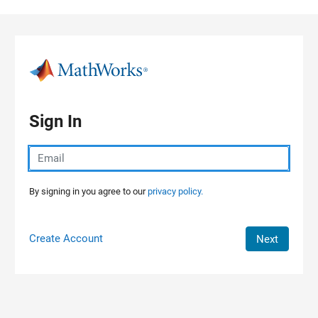
Skip to content
Sign In
By signing in you agree to our
privacy policy.
Create Account
Next