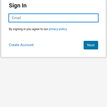
Sign In
By signing in you agree to our
privacy policy.
Create Account
Next