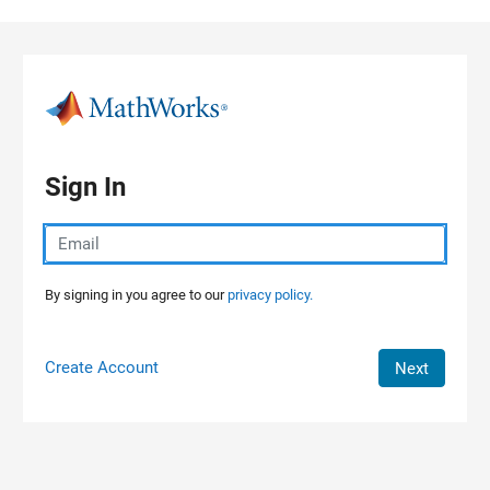
Skip to content
Sign In
By signing in you agree to our
privacy policy.
Create Account
Next