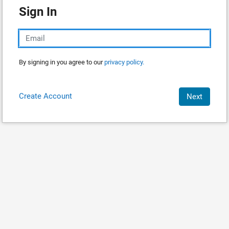
Sign In
By signing in you agree to our
privacy policy.
Create Account
Next