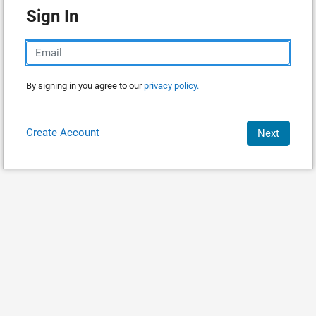
Sign In
By signing in you agree to our
privacy policy.
Create Account
Next