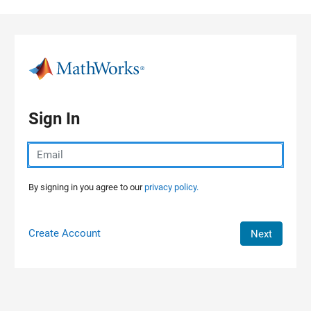
Skip to content
Sign In
By signing in you agree to our
privacy policy.
Create Account
Next