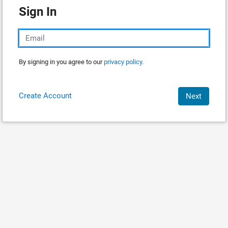
Sign In
By signing in you agree to our
privacy policy.
Create Account
Next