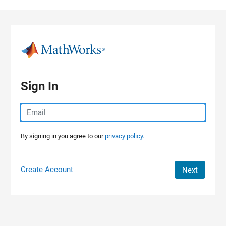
Skip to content
Sign In
By signing in you agree to our
privacy policy.
Create Account
Next