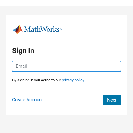
Skip to content
Sign In
By signing in you agree to our
privacy policy.
Create Account
Next