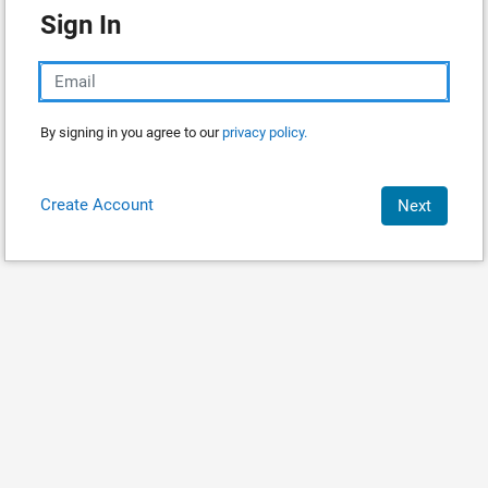
Sign In
By signing in you agree to our
privacy policy.
Create Account
Next