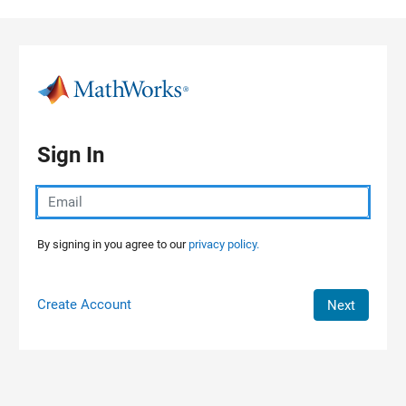
Skip to content
Sign In
By signing in you agree to our
privacy policy.
Create Account
Next