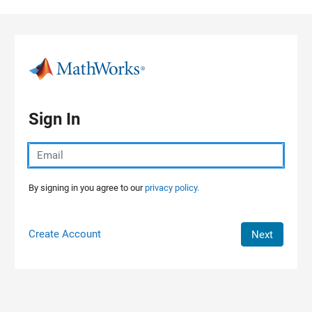
Skip to content
Sign In
By signing in you agree to our
privacy policy.
Create Account
Next