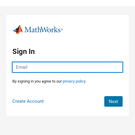
Skip to content
Sign In
By signing in you agree to our
privacy policy.
Create Account
Next