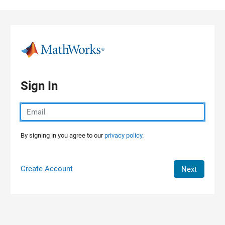
Skip to content
Sign In
By signing in you agree to our
privacy policy.
Create Account
Next