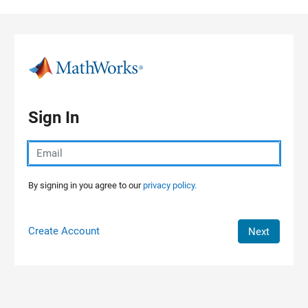
Skip to content
Sign In
By signing in you agree to our
privacy policy.
Create Account
Next