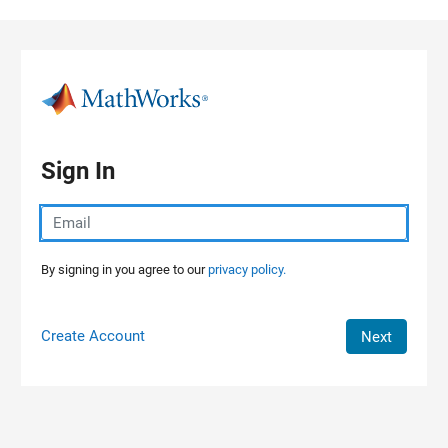
Skip to content
Sign In
By signing in you agree to our
privacy policy.
Create Account
Next