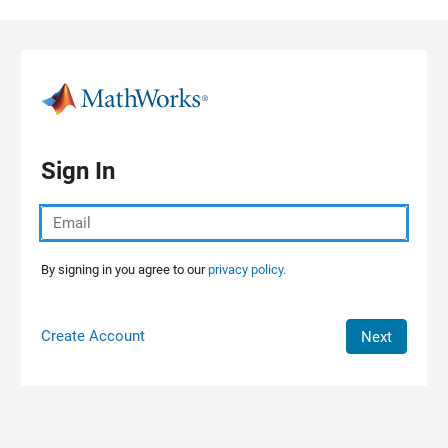
Skip to content
Sign In
By signing in you agree to our
privacy policy.
Create Account
Next