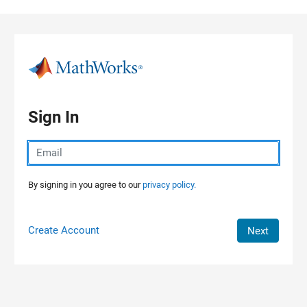
Skip to content
Sign In
By signing in you agree to our
privacy policy.
Create Account
Next