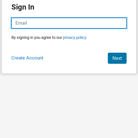
Sign In
By signing in you agree to our
privacy policy.
Create Account
Next