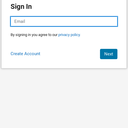
Sign In
By signing in you agree to our
privacy policy.
Create Account
Next