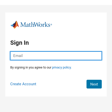
Skip to content
Sign In
By signing in you agree to our
privacy policy.
Create Account
Next