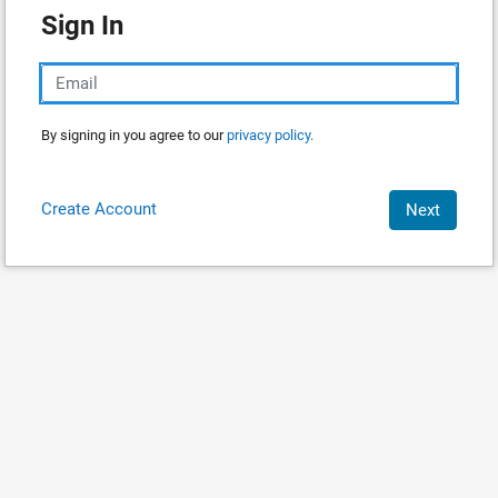
Sign In
By signing in you agree to our
privacy policy.
Create Account
Next