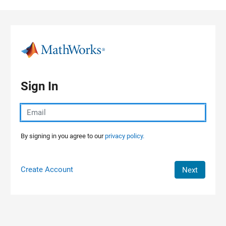
Skip to content
Sign In
By signing in you agree to our
privacy policy.
Create Account
Next