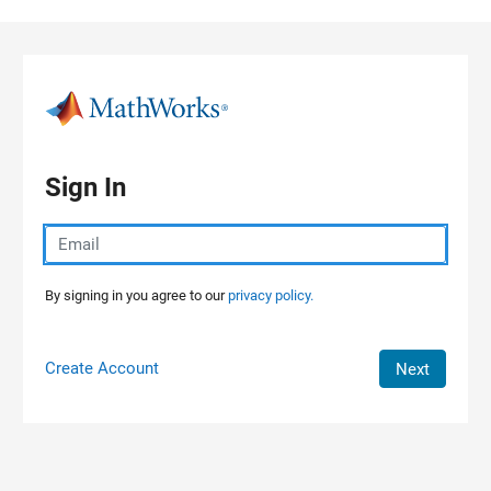
Skip to content
Sign In
By signing in you agree to our
privacy policy.
Create Account
Next