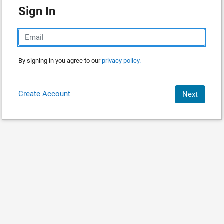
Sign In
By signing in you agree to our
privacy policy.
Create Account
Next