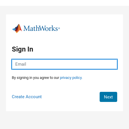
Skip to content
Sign In
By signing in you agree to our
privacy policy.
Create Account
Next