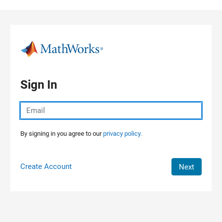
Skip to content
Sign In
By signing in you agree to our
privacy policy.
Create Account
Next