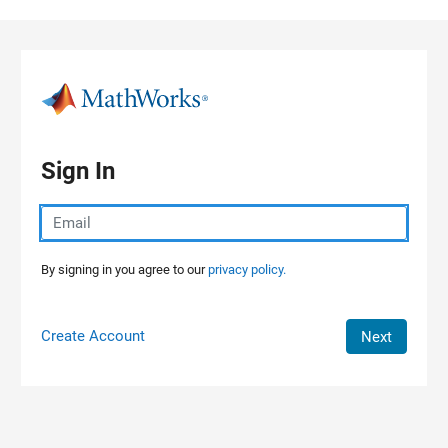
Skip to content
Sign In
By signing in you agree to our
privacy policy.
Create Account
Next