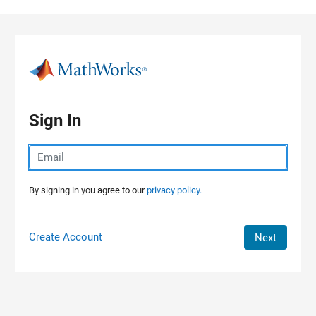
Skip to content
Sign In
By signing in you agree to our
privacy policy.
Create Account
Next