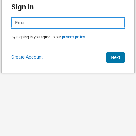
Sign In
By signing in you agree to our
privacy policy.
Create Account
Next