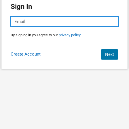
Sign In
By signing in you agree to our
privacy policy.
Create Account
Next