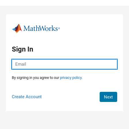
Skip to content
Sign In
By signing in you agree to our
privacy policy.
Create Account
Next