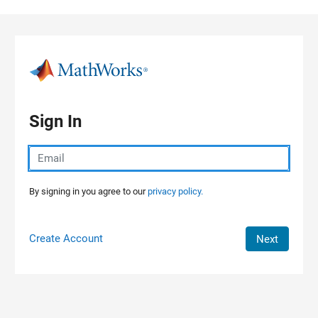
Skip to content
Sign In
By signing in you agree to our
privacy policy.
Create Account
Next