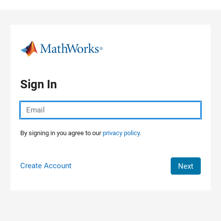
Skip to content
Sign In
By signing in you agree to our
privacy policy.
Create Account
Next