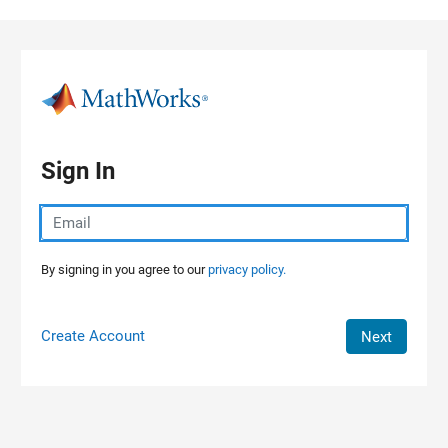
Skip to content
Sign In
By signing in you agree to our
privacy policy.
Create Account
Next