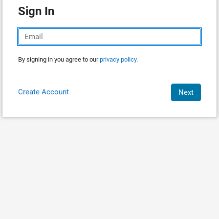
Sign In
By signing in you agree to our
privacy policy.
Create Account
Next