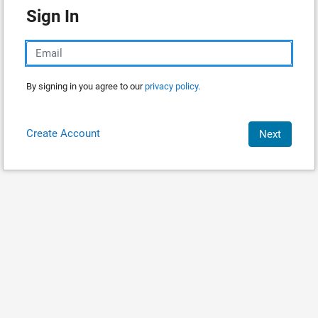
Sign In
By signing in you agree to our
privacy policy.
Create Account
Next