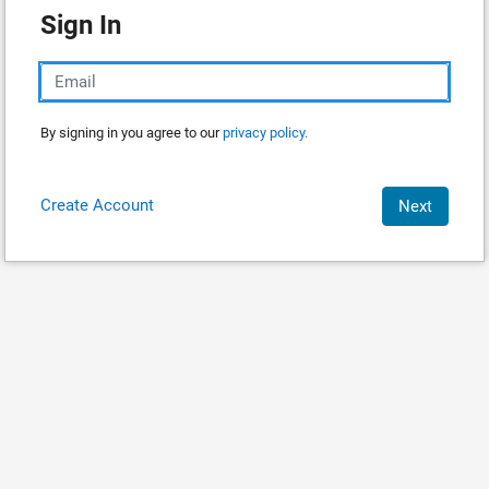
Sign In
By signing in you agree to our
privacy policy.
Create Account
Next