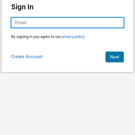
Sign In
By signing in you agree to our
privacy policy.
Create Account
Next